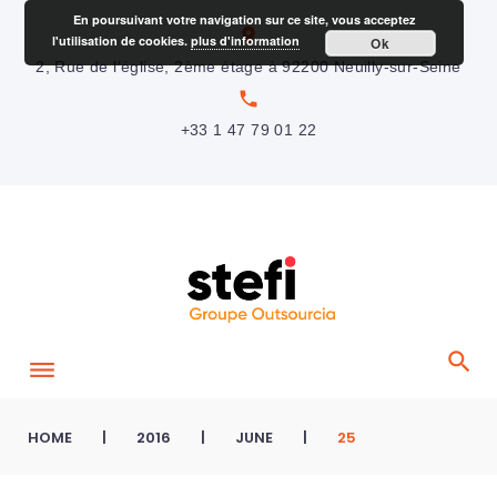
S
En poursuivant votre navigation sur ce site, vous acceptez
location_on
l'utilisation de cookies.
plus d'information
Ok
k
2, Rue de l’église, 2ème étage à 92200 Neuilly-sur-Seine
i
local_phone
p
+33 1 47 79 01 22
t
o
c
o
n
t
e
n
t
HOME
|
2016
|
JUNE
|
25