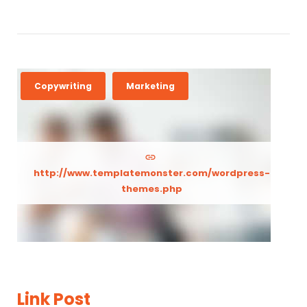
Copywriting
Marketing
http://www.templatemonster.com/wordpress-
themes.php
Link Post