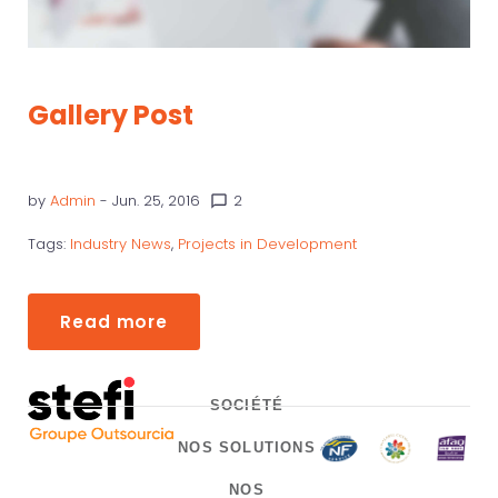
Gallery Post
by
Admin
- Jun. 25, 2016
2
chat_bubble_outline
Tags:
Industry News
,
Projects in Development
Read more
SOCIÉTÉ
NOS SOLUTIONS
NOS