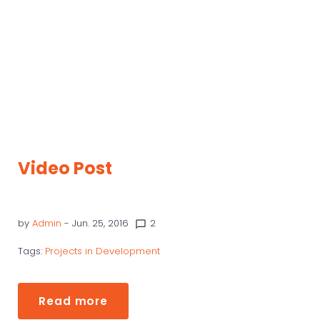
Video Post
by
Admin
- Jun. 25, 2016
2
chat_bubble_outline
Tags:
Projects in Development
Read more