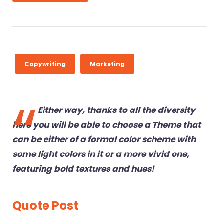
a
6
y
e
r
Copywriting
Marketing
Either way, thanks to all the diversity
here you will be able to choose a Theme that
can be either of a formal color scheme with
some light colors in it or a more vivid one,
featuring bold textures and hues!
Quote Post