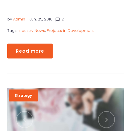
by
Admin
- Jun. 25, 2016
2
chat_bubble_outline
Tags:
Industry News
,
Projects in Development
Read more
Strategy