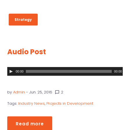
D
Strategy
A
Y
:
Audio Post
J
U
N
A
00:00
00:00
E
u
2
d
by
Admin
- Jun. 25, 2016
2
chat_bubble_outline
5
i
,
Tags:
Industry News
,
Projects in Development
o
2
P
0
l
Read more
1