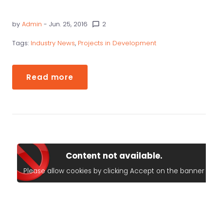
by
Admin
- Jun. 25, 2016
2
chat_bubble_outline
Tags:
Industry News
,
Projects in Development
Read more
Content not available.
Please allow cookies by clicking Accept on the banner