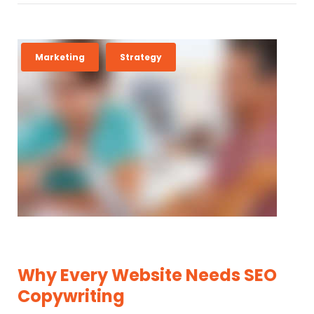
Marketing
Strategy
Why Every Website Needs SEO
Copywriting