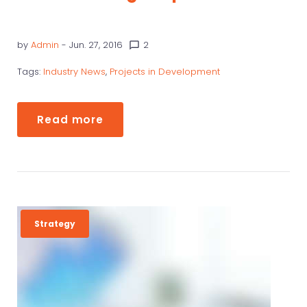
by
Admin
- Jun. 27, 2016
2
chat_bubble_outline
Tags:
Industry News
,
Projects in Development
Read more
Strategy