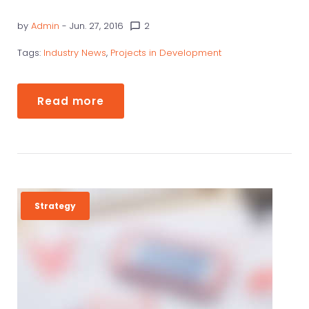
W
by
Admin
- Jun. 27, 2016
2
chat_bubble_outline
S
Tags:
Industry News
,
Projects in Development
Read more
Strategy