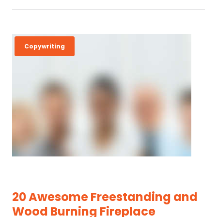
Copywriting
20 Awesome Freestanding and
Wood Burning Fireplace