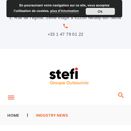
S
En poursuivant votre navigation sur ce site, vous acceptez
location_on
l'utilisation de cookies.
plus d'information
Ok
k
2, Rue de l’église, 2ème étage à 92200 Neuilly-sur-Seine
i
local_phone
p
+33 1 47 79 01 22
t
o
c
o
n
t
e
n
t
HOME
|
INDUSTRY NEWS