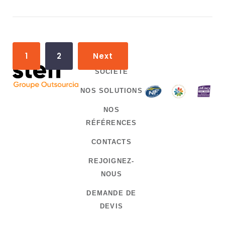
P
1
2
Next
o
SOCIÉTÉ
s
NOS SOLUTIONS
t
NOS
s
RÉFÉRENCES
n
CONTACTS
a
REJOIGNEZ-
v
NOUS
i
DEMANDE DE
g
DEVIS
a