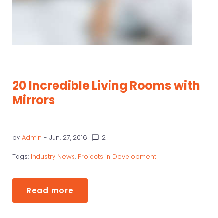
20 Incredible Living Rooms with
Mirrors
by
Admin
- Jun. 27, 2016
2
chat_bubble_outline
Tags:
Industry News
,
Projects in Development
Read more