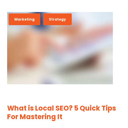
T
Marketing
Strategy
A
G
:
I
N
D
U
S
T
R
What is Local SEO? 5 Quick Tips
Y
For Mastering It
N
E