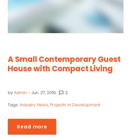
A Small Contemporary Guest
House with Compact Living
by
Admin
- Jun. 27, 2016
2
chat_bubble_outline
Tags:
Industry News
,
Projects in Development
Read more