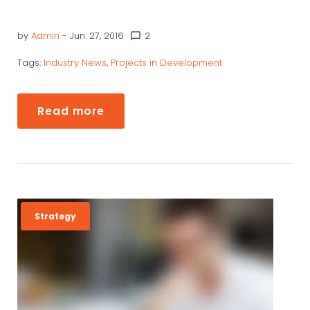
by
Admin
- Jun. 27, 2016
2
chat_bubble_outline
Tags:
Industry News
,
Projects in Development
Read more
Strategy