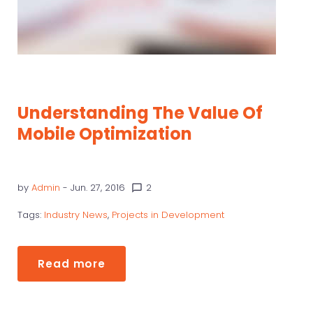
Understanding The Value Of
Mobile Optimization
by
Admin
- Jun. 27, 2016
2
chat_bubble_outline
Tags:
Industry News
,
Projects in Development
Read more