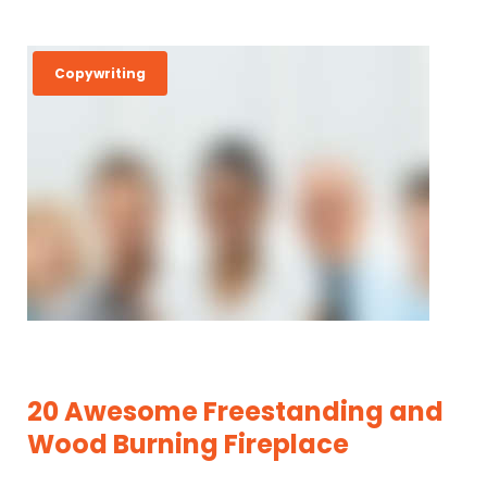
C
Copywriting
A
T
E
G
O
R
Y
:
C
O
20 Awesome Freestanding and
P
Wood Burning Fireplace
Y
W