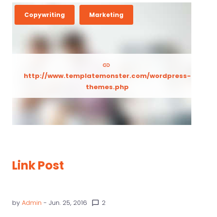
Copywriting
Marketing
http://www.templatemonster.com/wordpress-
themes.php
Link Post
by
Admin
- Jun. 25, 2016
2
chat_bubble_outline