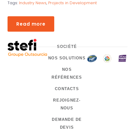
Tags:
Industry News
,
Projects in Development
Read more
SOCIÉTÉ
NOS SOLUTIONS
NOS
RÉFÉRENCES
CONTACTS
REJOIGNEZ-
NOUS
DEMANDE DE
DEVIS