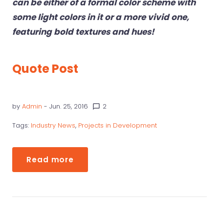
can be either of a formal color scheme with
some light colors in it or a more vivid one,
featuring bold textures and hues!
Quote Post
by
Admin
- Jun. 25, 2016
2
chat_bubble_outline
Tags:
Industry News
,
Projects in Development
Read more