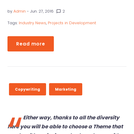
R
by
Admin
- Jun. 27, 2016
2
chat_bubble_outline
I
T
Tags:
Industry News
,
Projects in Development
I
N
Read more
G
Copywriting
Marketing
Either way, thanks to all the diversity
here you will be able to choose a Theme that