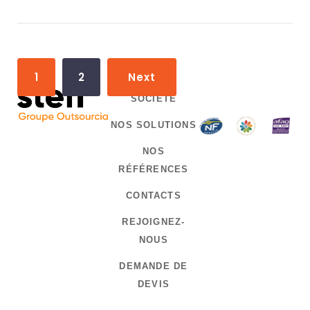
P
1
2
Next
o
SOCIÉTÉ
s
NOS SOLUTIONS
t
NOS
s
RÉFÉRENCES
n
CONTACTS
a
REJOIGNEZ-
v
NOUS
i
DEMANDE DE
g
DEVIS
a