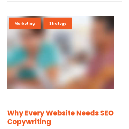
Marketing
Strategy
Why Every Website Needs SEO
Copywriting