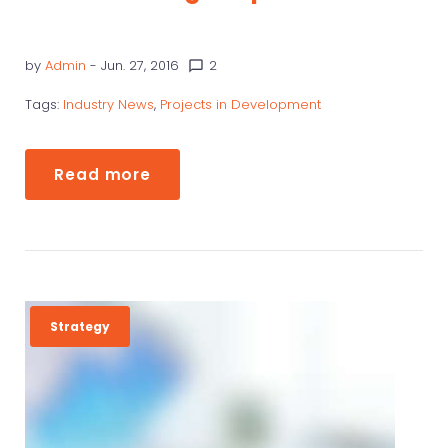
by
Admin
- Jun. 27, 2016
2
chat_bubble_outline
Tags:
Industry News
,
Projects in Development
Read more
Strategy