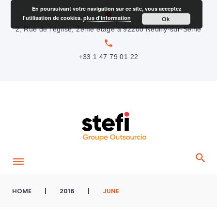
S
En poursuivant votre navigation sur ce site, vous acceptez
location_on
l'utilisation de cookies.
plus d'information
Ok
k
2, Rue de l’église, 2ème étage à 92200 Neuilly-sur-Seine
i
local_phone
p
+33 1 47 79 01 22
t
o
c
o
n
t
e
n
t
HOME
|
2016
|
JUNE