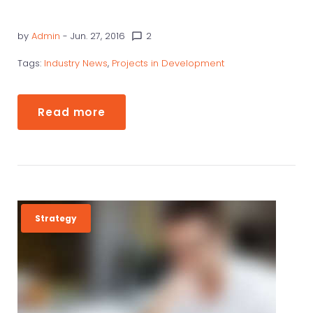
by
Admin
- Jun. 27, 2016
2
chat_bubble_outline
Tags:
Industry News
,
Projects in Development
Read more
Strategy