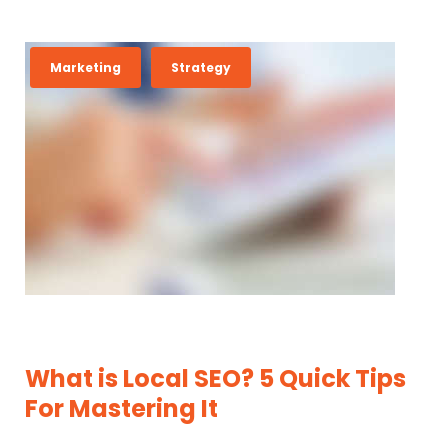
M
Marketing
Strategy
O
N
T
H
:
J
U
N
E
2
What is Local SEO? 5 Quick Tips
0
For Mastering It
1
6