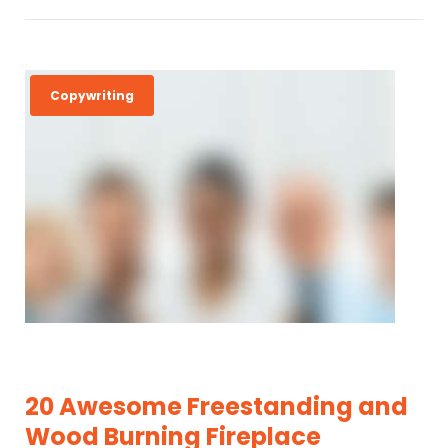
Copywriting
20 Awesome Freestanding and
Wood Burning Fireplace