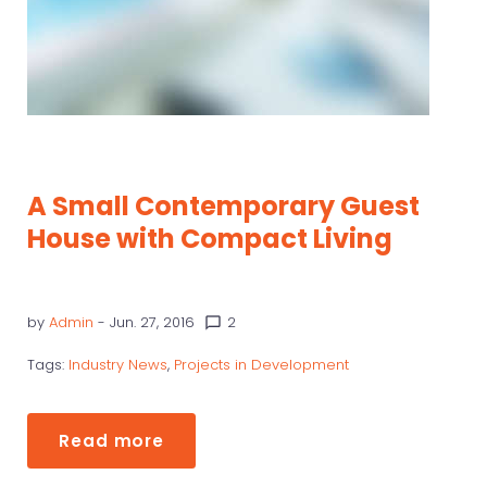
A Small Contemporary Guest
House with Compact Living
by
Admin
- Jun. 27, 2016
2
chat_bubble_outline
Tags:
Industry News
,
Projects in Development
Read more