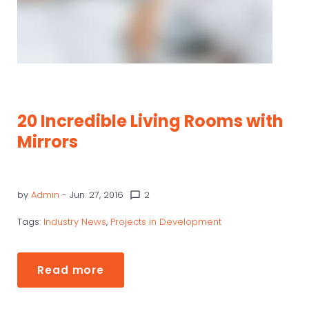
20 Incredible Living Rooms with
Mirrors
by
Admin
- Jun. 27, 2016
2
chat_bubble_outline
Tags:
Industry News
,
Projects in Development
Read more