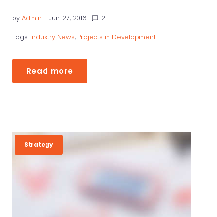
by
Admin
- Jun. 27, 2016
2
chat_bubble_outline
Tags:
Industry News
,
Projects in Development
Read more
Strategy