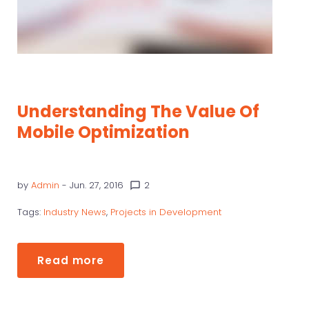
Understanding The Value Of
Mobile Optimization
by
Admin
- Jun. 27, 2016
2
chat_bubble_outline
Tags:
Industry News
,
Projects in Development
Read more