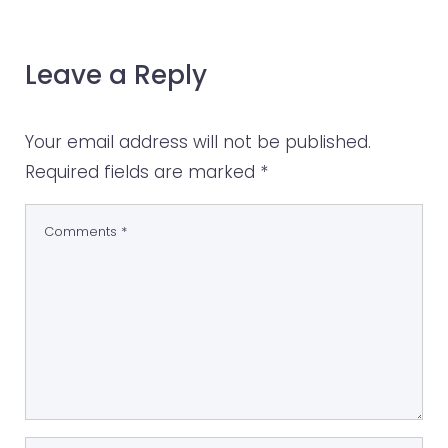
Leave a Reply
Your email address will not be published.
Required fields are marked
*