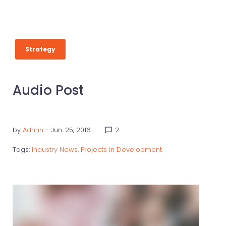
Strategy
Audio Post
by
Admin
- Jun. 25, 2016
2
chat_bubble_outline
Tags:
Industry News
,
Projects in Development