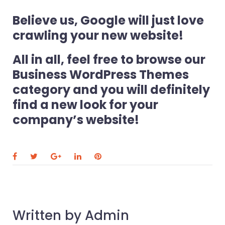
Believe us, Google will just love
crawling your new website!
All in all, feel free to browse our
Business WordPress Themes
category and you will definitely
find a new look for your
company’s website!
F
T
G
L
P
a
w
o
i
i
c
i
o
n
n
e
t
g
k
t
Written by
Admin
b
t
l
e
e