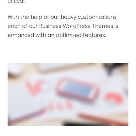
critical.
With the help of our heavy customizations,
each of our Business WordPress Themes is
enhanced with an optimized features.