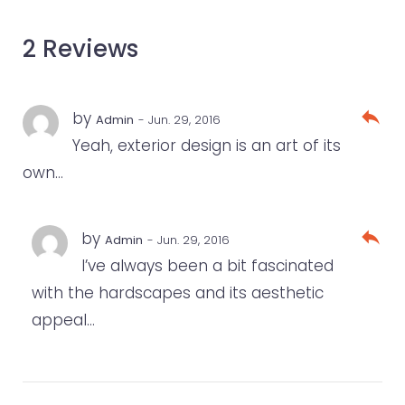
2 Reviews
reply
by
Admin
- Jun. 29, 2016
Yeah, exterior design is an art of its
own…
reply
by
Admin
- Jun. 29, 2016
I’ve always been a bit fascinated
with the hardscapes and its aesthetic
appeal…