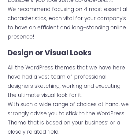
y
We recommend focusing on 4 most essential
e
characteristics, each vital for your company’s
r
to have an efficient and long-standing online
presence!
Design or Visual Looks
All the WordPress themes that we have here
have had a vast team of professional
designers sketching, working and executing
the ultimate visual look for it.
With such a wide range of choices at hand, we
strongly advise you to stick to the WordPress
Theme that is based on your business’ or a
closely related field.