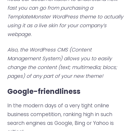
fast you can go from purchasing a
TemplateMonster WordPress theme to actually
using it as a live skin for your company’s
webpage.
Also, the WordPress CMS (Content
Management System) allows you to easily
change the content (text; multimedia; blocs;
pages) of any part of your new theme!
Google-friendliness
In the modern days of a very tight online
business competition, ranking high in such
search engines as Google, Bing or Yahoo is