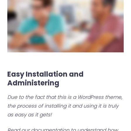
Easy Installation and
Administering
Due to the fact that this is a WordPress theme,
the process of installing it and using it is truly
as easy as it gets!
Read our documentation to understand how