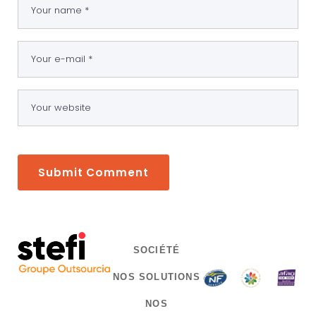
SOCIÉTÉ
NOS SOLUTIONS
NOS