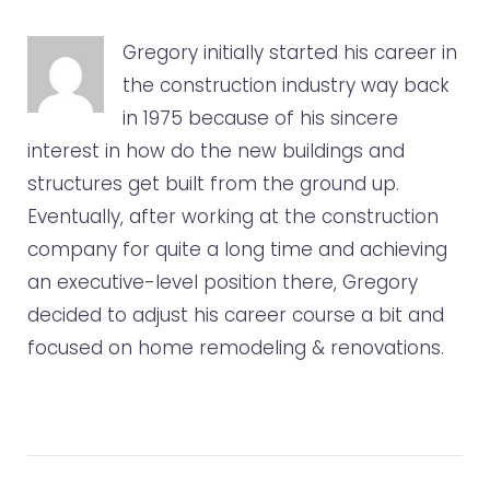
o
e
e
d
r
o
r
+
I
e
Gregory initially started his career in
k
n
s
the construction industry way back
t
in 1975 because of his sincere
interest in how do the new buildings and
structures get built from the ground up.
Eventually, after working at the construction
company for quite a long time and achieving
an executive-level position there, Gregory
decided to adjust his career course a bit and
focused on home remodeling & renovations.