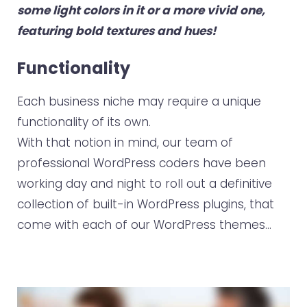
some light colors in it or a more vivid one,
featuring bold textures and hues!
Functionality
Each business niche may require a unique
functionality of its own.
With that notion in mind, our team of
professional WordPress coders have been
working day and night to roll out a definitive
collection of built-in WordPress plugins, that
come with each of our WordPress themes…