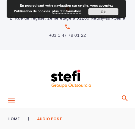
S
En poursuivant votre navigation sur ce site, vous acceptez
location_on
l'utilisation de cookies.
plus d'information
Ok
k
2, Rue de l’église, 2ème étage à 92200 Neuilly-sur-Seine
i
local_phone
p
+33 1 47 79 01 22
t
o
c
o
n
t
e
n
t
HOME
|
AUDIO POST