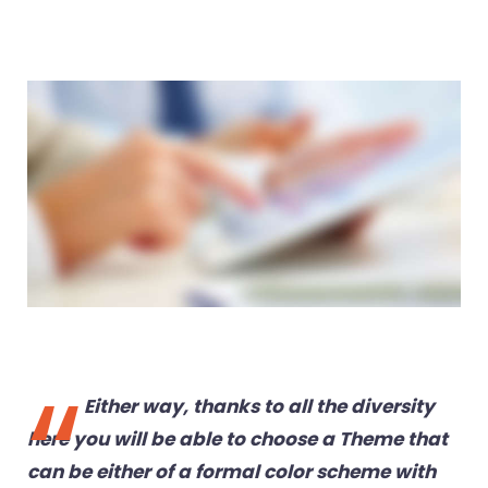
Either way, thanks to all the diversity
here you will be able to choose a Theme that
can be either of a formal color scheme with