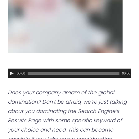
A
00:00
00:00
u
d
Does your company dream of the global
i
domination? Don’t be afraid, we’re just talking
o
about you dominating the Search Engine’s
P
Results Page with some specific keyword of
l
your choice and need. This can become
a
possible if you take some consideration…