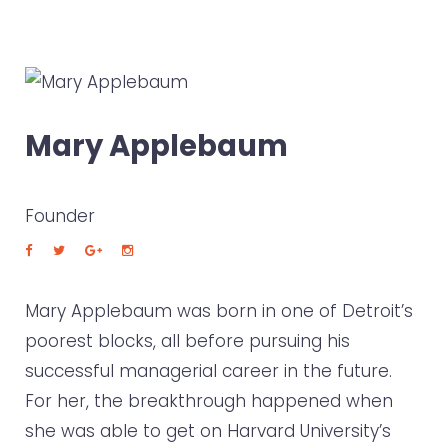
Mary Applebaum
Founder
Mary Applebaum was born in one of Detroit’s
poorest blocks, all before pursuing his
successful managerial career in the future.
For her, the breakthrough happened when
she was able to get on Harvard University’s