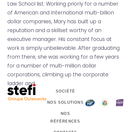
Law School list. Working priorly for a number
of American and International multi-billion
dollar companies, Mary has built up a
reputation and a skillset worthy of an
executive manager. His constant focus at
work is simply unbelievable. After graduating
from there, she was working for a few years
for a number of multi-million dollar
corporations, climbing up the corporate
ladder and…
SOCIÉTÉ
NOS SOLUTIONS
NOS
RÉFÉRENCES