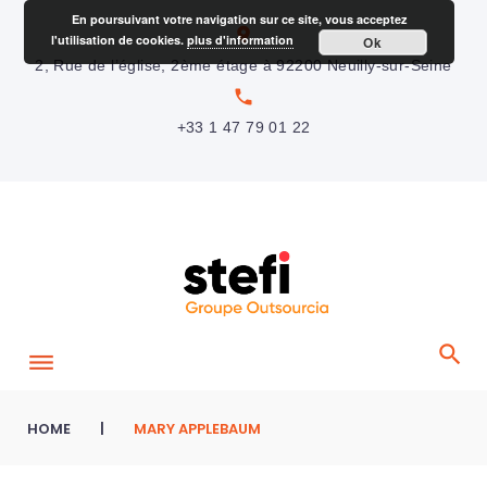
S
En poursuivant votre navigation sur ce site, vous acceptez
location_on
l'utilisation de cookies.
plus d'information
Ok
k
2, Rue de l’église, 2ème étage à 92200 Neuilly-sur-Seine
i
local_phone
p
+33 1 47 79 01 22
t
o
c
o
n
t
e
n
t
HOME
|
MARY APPLEBAUM