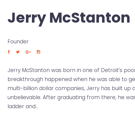
Jerry McStanton
Founder
Jerry McStanton was born in one of Detroit’s poore
breakthrough happened when he was able to get on
multi-billion dollar companies, Jerry has built up
unbelievable. After graduating from there, he was
ladder and…