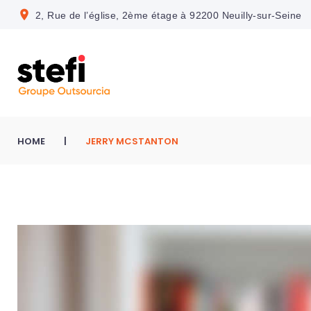
S
location_on
2, Rue de l’église, 2ème étage à 92200 Neuilly-sur-Seine
k
i
p
t
o
c
HOME
|
JERRY MCSTANTON
o
n
t
e
n
t