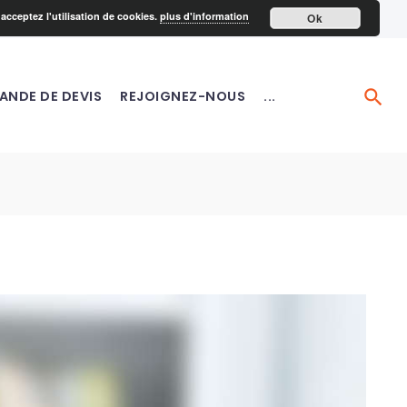
acceptez l'utilisation de cookies.
plus d'information
Ok
ANDE DE DEVIS
REJOIGNEZ-NOUS
...