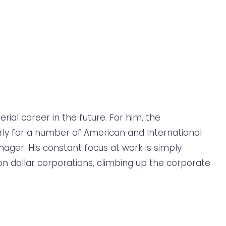
ial career in the future. For him, the
rly for a number of American and International
nager. His constant focus at work is simply
on dollar corporations, climbing up the corporate