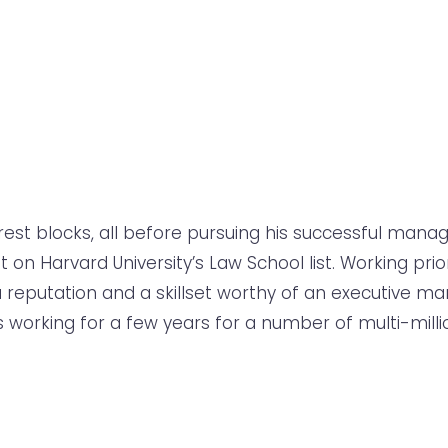
st blocks, all before pursuing his successful manager
 Harvard University’s Law School list. Working prio
 a reputation and a skillset worthy of an executive ma
 working for a few years for a number of multi-milli