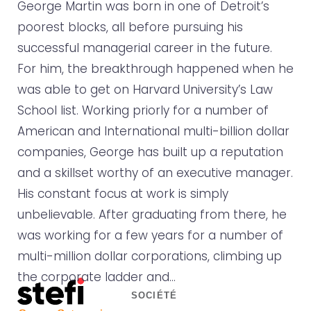
George Martin was born in one of Detroit’s
poorest blocks, all before pursuing his
successful managerial career in the future.
For him, the breakthrough happened when he
was able to get on Harvard University’s Law
School list. Working priorly for a number of
American and International multi-billion dollar
companies, George has built up a reputation
and a skillset worthy of an executive manager.
His constant focus at work is simply
unbelievable. After graduating from there, he
was working for a few years for a number of
multi-million dollar corporations, climbing up
the corporate ladder and…
SOCIÉTÉ