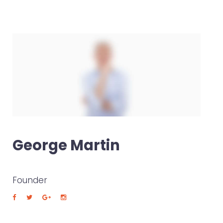
George Martin
Founder