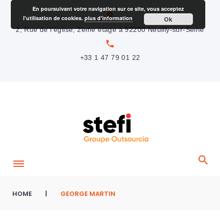
S
En poursuivant votre navigation sur ce site, vous acceptez
location_on
l'utilisation de cookies.
plus d'information
Ok
k
2, Rue de l’église, 2ème étage à 92200 Neuilly-sur-Seine
i
local_phone
p
+33 1 47 79 01 22
t
o
c
o
n
t
e
n
t
HOME
|
GEORGE MARTIN